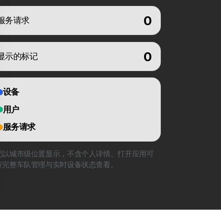
0
服务请求
0
显示的标记
设备
用户
服务请求
记以城市级位置显示，不含个人详情。打开应用可
行完整车队管理与实时设备状态查看。