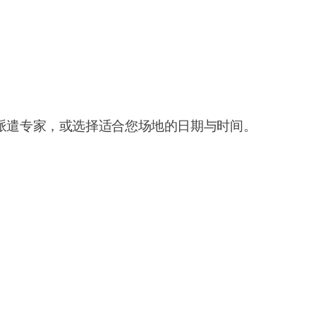
派遣专家，或选择适合您场地的日期与时间。