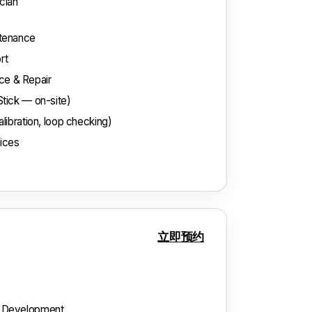
cian
ntenance
rt
e & Repair
Stick — on-site)
libration, loop checking)
vices
立即预约
& Development