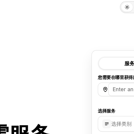
服
您需要在哪里获得
选择服务
选择类别