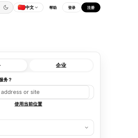
中文
帮助
登录
注册
务
企业
服务？
使用当前位置