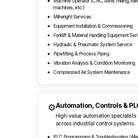
Machine Operator (CNC, lathe, milling, inj
machines, etc.)
Millwright Services
Equipment Installation & Commissioning
Forklift & Material Handling Equipment Ser
Hydraulic & Pneumatic System Service
Pipefitting & Process Piping
Vibration Analysis & Condition Monitoring
Compressed Air System Maintenance
Automation, Controls & P
⚙️
High-value automation specialist
across industrial control systems.
PLC Programming & Troubleshooting (Alle