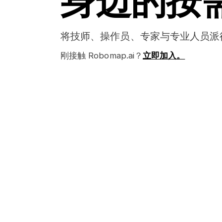
身边的按
将技师、操作员、专家与专业人员派
刚接触 Robomap.ai？
立即加入。