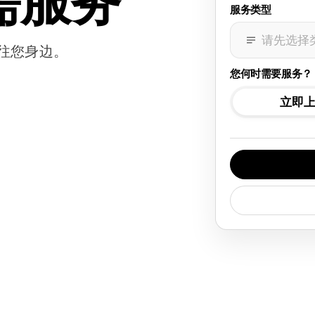
需服务
服务类型
请先选择
往您身边。
您何时需要服务？
立即