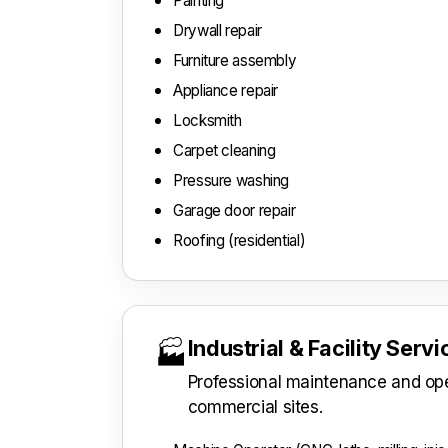
Painting
Drywall repair
Furniture assembly
Appliance repair
Locksmith
Carpet cleaning
Pressure washing
Garage door repair
Roofing (residential)
Industrial & Facility Serv
🏭
Professional maintenance and oper
commercial sites.