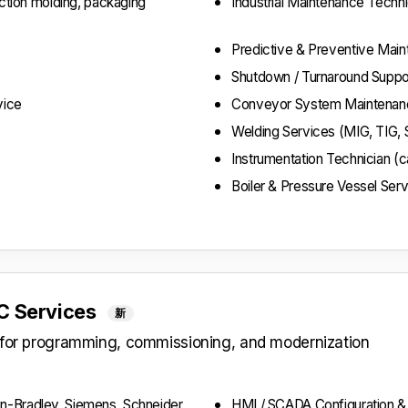
ection molding, packaging
Industrial Maintenance Techni
Predictive & Preventive Mai
Shutdown / Turnaround Suppo
vice
Conveyor System Maintenanc
Welding Services (MIG, TIG, 
Instrumentation Technician (ca
Boiler & Pressure Vessel Ser
LC Services
新
s for programming, commissioning, and modernization
n-Bradley, Siemens, Schneider,
HMI / SCADA Configuration 