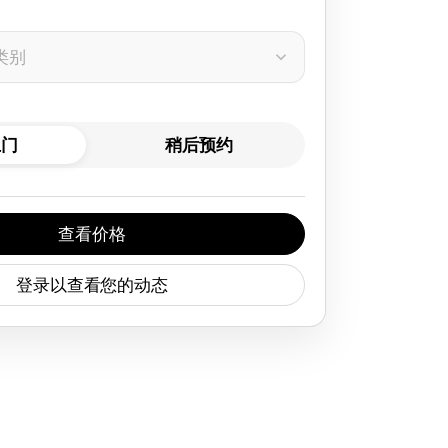
类别
上门
稍后预约
查看价格
登录以查看您的动态