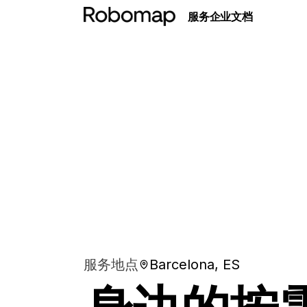
服务
企业
文档
服务地点
Barcelona, ES