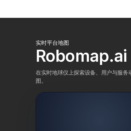
实时平台地图
Robomap.
在实时地球仪上探索设备、用户与服务动态—
图。