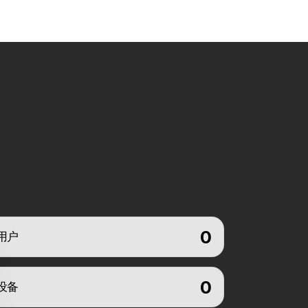
0
用户
0
设备