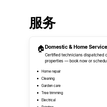
服务
Domestic & Home Servic
🏠
Certified technicians dispatched
properties — book now or schedu
Home repair
Cleaning
Garden care
Tree trimming
Electrical