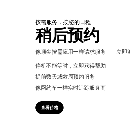
按需服务，按您的日程
稍后预约
像顶尖按需应用一样请求服务——立即
停机不能等时，立即获得帮助
提前数天或数周预约服务
像网约车一样实时追踪服务商
查看价格