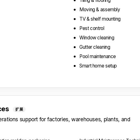
Tiling & flooring
Moving & assembly
TV & shelf mounting
Pest control
Window cleaning
Gutter cleaning
Pool maintenance
Smart home setup
ices
扩展
ations support for factories, warehouses, plants, and