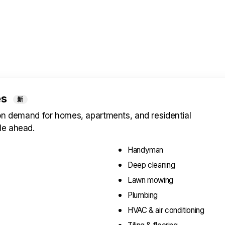
es
新
 on demand for homes, apartments, and residential
le ahead.
Handyman
Deep cleaning
Lawn mowing
Plumbing
HVAC & air conditioning