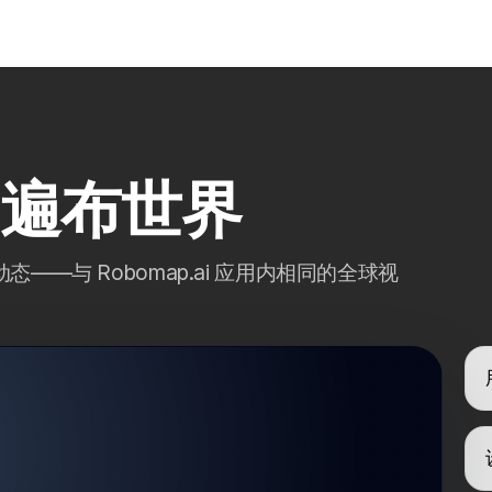
ai 遍布世界
—与 Robomap.ai 应用内相同的全球视